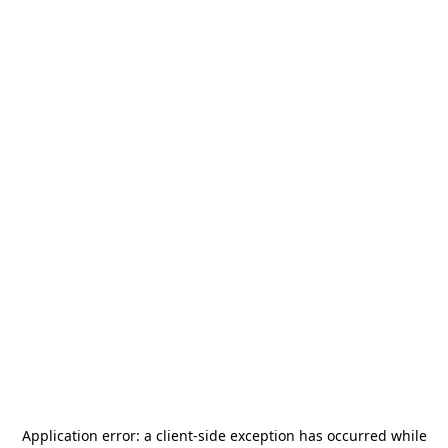
Application error: a
client
-side exception has occurred while