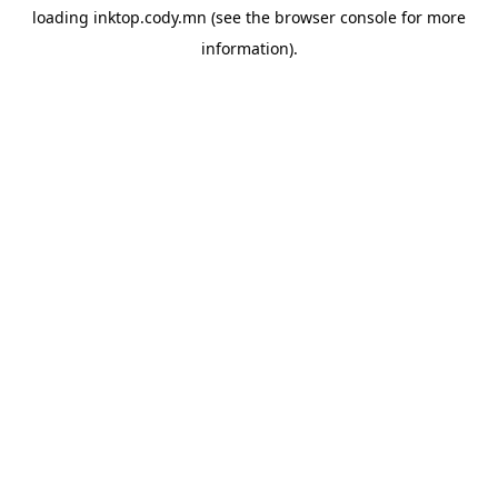
loading
inktop.cody.mn
(see the
browser console
for more
information).