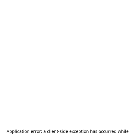
Application error: a
client
-side exception has occurred while