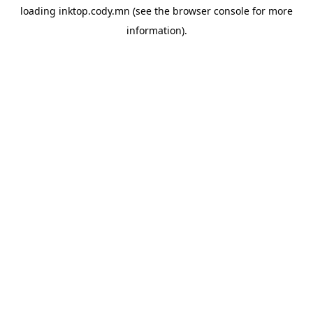
loading
inktop.cody.mn
(see the
browser console
for more
information).