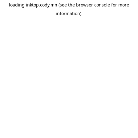
loading
inktop.cody.mn
(see the
browser console
for more
information).