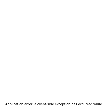
Application error: a
client
-side exception has occurred while