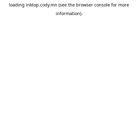
loading
inktop.cody.mn
(see the
browser console
for more
information).