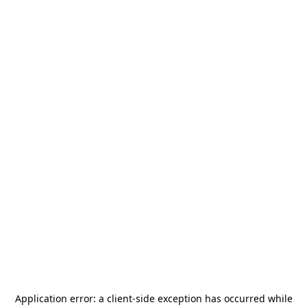
Application error: a
client
-side exception has occurred while