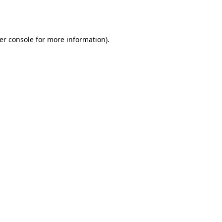
er console
for more information).