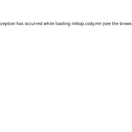
xception has occurred while loading
inktop.cody.mn
(see the
brows