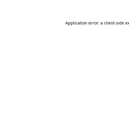
Application error: a
client
-side e