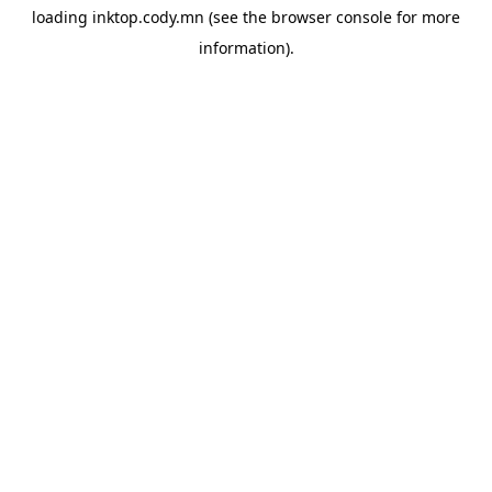
loading
inktop.cody.mn
(see the
browser console
for more
information).