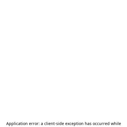
Application error: a
client
-side exception has occurred while