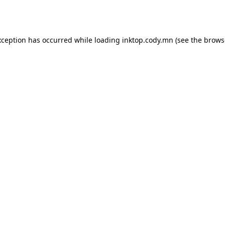
xception has occurred while loading
inktop.cody.mn
(see the
brows