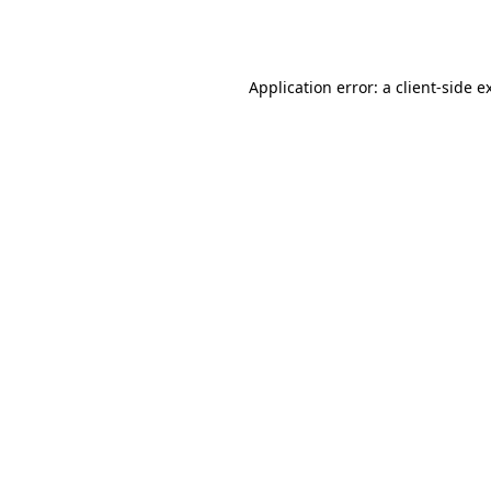
Application error: a
client
-side e