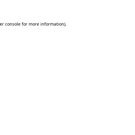
er console
for more information).